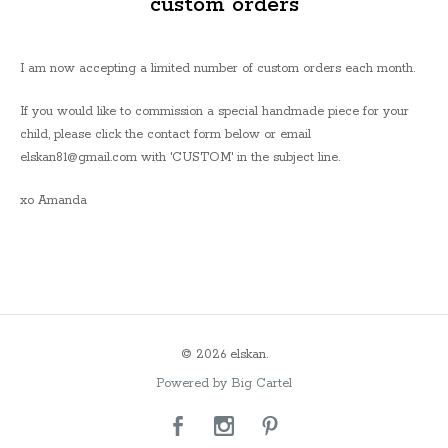
custom orders
I am now accepting a limited number of custom orders each month.
If you would like to commission a special handmade piece for your
child, please click the contact form below or email
elskan81@gmail.com
with 'CUSTOM' in the subject line.
xo Amanda
© 2026 elskan.
Powered by Big Cartel