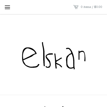
0 items /
$
0.00