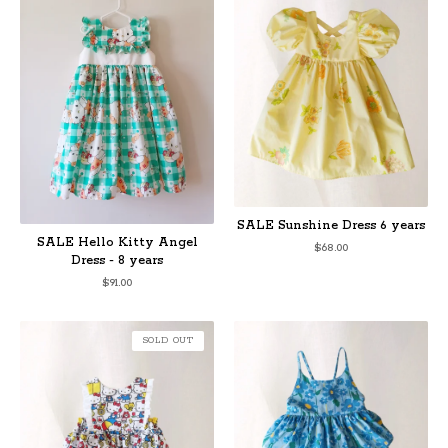
SALE Sunshine Dress 6 years
SALE Hello Kitty Angel
$
68.00
Dress - 8 years
$
91.00
SOLD OUT