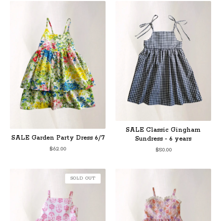
SALE Classic Gingham
SALE Garden Party Dress 6/7
Sundress - 6 years
$
62.00
$
50.00
SOLD OUT