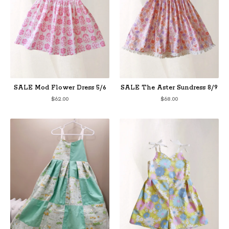
SALE Mod Flower Dress 5/6
SALE The Aster Sundress 8/9
$
62.00
$
68.00