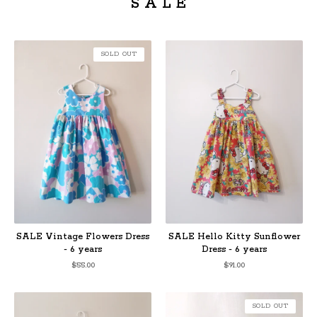
S A L E
SOLD OUT
SALE Vintage Flowers Dress
SALE Hello Kitty Sunflower
- 6 years
Dress - 6 years
$
55.00
$
91.00
SOLD OUT