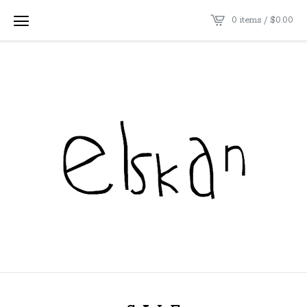
0 items /
$
0.00