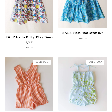
SALE That '70s Dress 8/9
SALE Hello Kitty Play Dress
$
62.00
4/5T
$
91.00
SOLD OUT
SOLD OUT