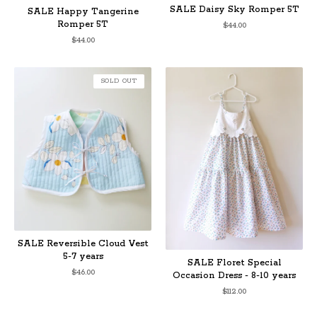
SALE Daisy Sky Romper 5T
SALE Happy Tangerine
Romper 5T
$
44.00
$
44.00
SOLD OUT
SALE Reversible Cloud Vest
5-7 years
SALE Floret Special
$
46.00
Occasion Dress - 8-10 years
$
112.00