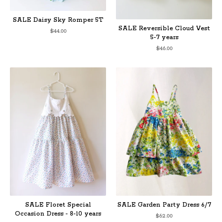
SALE Daisy Sky Romper 5T
SALE Reversible Cloud Vest
$
44.00
5-7 years
$
46.00
SALE Floret Special
SALE Garden Party Dress 6/7
Occasion Dress - 8-10 years
$
62.00