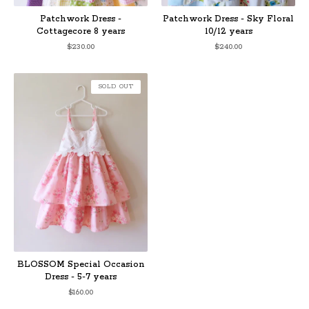
Patchwork Dress -
Patchwork Dress - Sky Floral
Cottagecore 8 years
10/12 years
$
230.00
$
240.00
SOLD OUT
BLOSSOM Special Occasion
Dress - 5-7 years
$
160.00