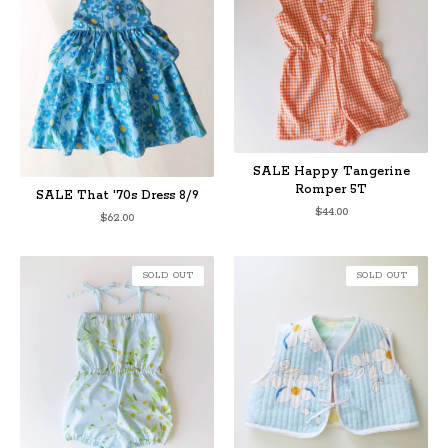
SALE Happy Tangerine
Romper 5T
SALE That '70s Dress 8/9
$
44.00
$
62.00
SOLD OUT
SOLD OUT