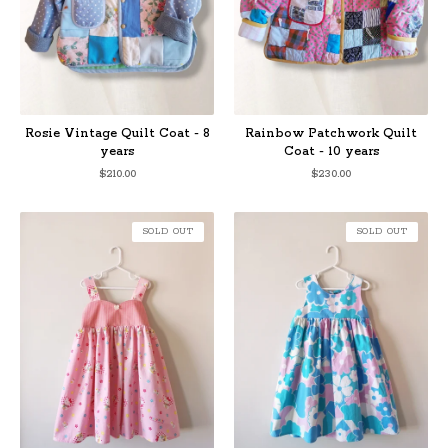
Rosie Vintage Quilt Coat - 8
Rainbow Patchwork Quilt
years
Coat - 10 years
$
210.00
$
230.00
SOLD OUT
SOLD OUT