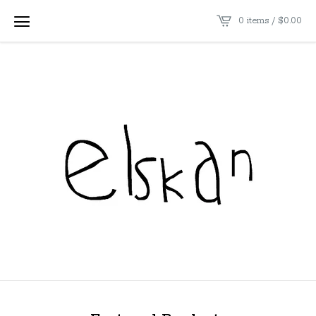
0 items /
$
0.00