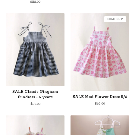
$
112.00
SOLD OUT
SALE Classic Gingham
SALE Mod Flower Dress 5/6
Sundress - 6 years
$
62.00
$
50.00