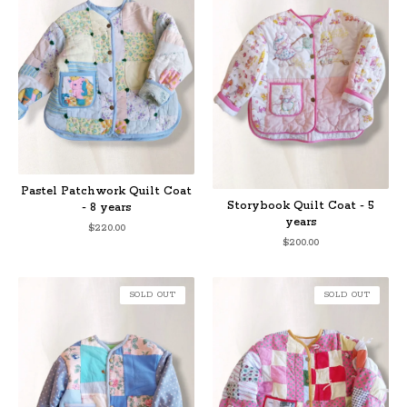
Pastel Patchwork Quilt Coat
Storybook Quilt Coat - 5
- 8 years
years
$
220.00
$
200.00
SOLD OUT
SOLD OUT