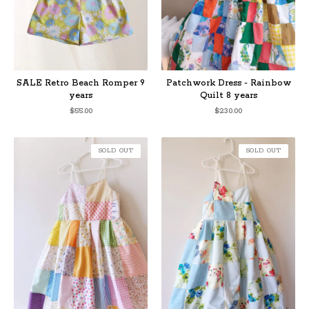
SALE Retro Beach Romper 9
Patchwork Dress - Rainbow
years
Quilt 8 years
$
55.00
$
230.00
SOLD OUT
SOLD OUT