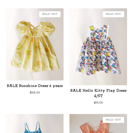
SOLD OUT
SOLD OUT
SALE Sunshine Dress 6 years
SALE Hello Kitty Play Dress
$
68.00
4/5T
$
91.00
SOLD OUT