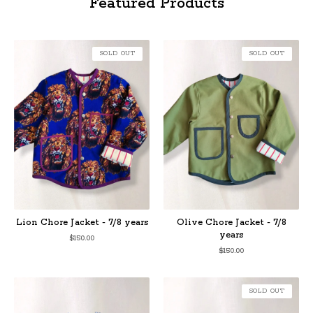
Featured Products
SOLD OUT
SOLD OUT
Lion Chore Jacket - 7/8 years
Olive Chore Jacket - 7/8
years
$
150.00
$
150.00
SOLD OUT