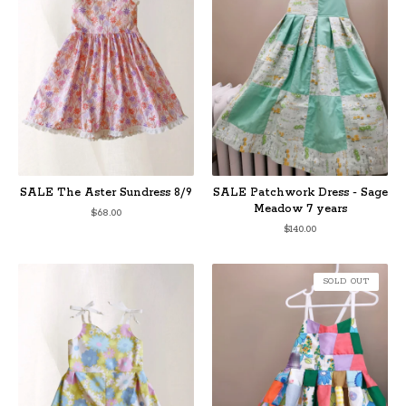
SALE The Aster Sundress 8/9
SALE Patchwork Dress - Sage
Meadow 7 years
$
68.00
$
140.00
SOLD OUT