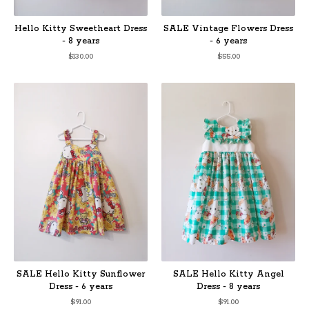
Hello Kitty Sweetheart Dress
SALE Vintage Flowers Dress
- 8 years
- 6 years
$
130.00
$
55.00
SALE Hello Kitty Sunflower
SALE Hello Kitty Angel
Dress - 6 years
Dress - 8 years
$
91.00
$
91.00